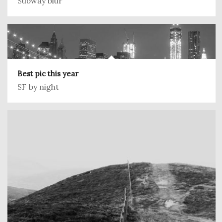
Subway blur
Best pic this year
SF by night