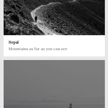
Nepal
Mountains as far as you can see