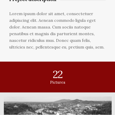
Lorem ipsum dolor sit amet, consectetuer
adipiscing elit. Aenean commodo ligula eget
dolor. Aenean massa. Cum sociis natoque
penatibus et magnis dis parturient montes,
nascetur ridiculus mus. Donec quam felis,
ultricies nec, pellentesque eu, pretium quis, sem.
22
Pictures