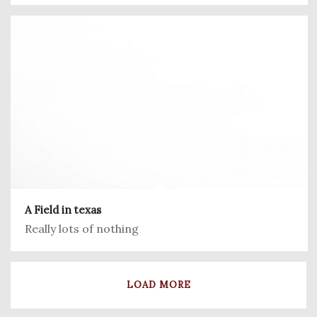
A Field in texas
Really lots of nothing
LOAD MORE