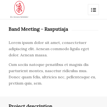
Band Meeting – Rasputiaja
Lorem ipsum dolor sit amet, consectetuer
adipiscing elit. Aenean commodo ligula eget
dolor. Aenean massa.
Cum sociis natoque penatibus et magnis dis
parturient montes, nascetur ridiculus mus.
Donec quam felis, ultricies nec, pellentesque eu,
pretium quis, sem.
Project description