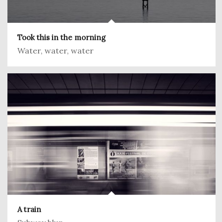
Took this in the morning
Water, water, water
A train