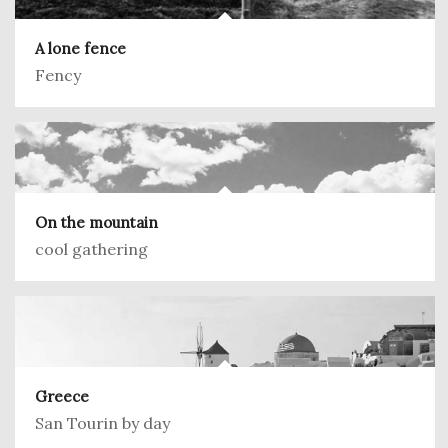
A lone fence
Fency
On the mountain
cool gathering
Greece
San Tourin by day