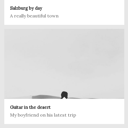
Salzburg by day
A really beautiful town
Guitar in the desert
My boyfriend on his latest trip